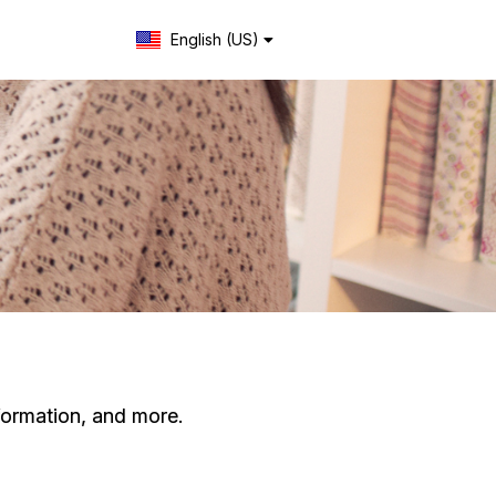
English (US)
Change language
formation, and more.