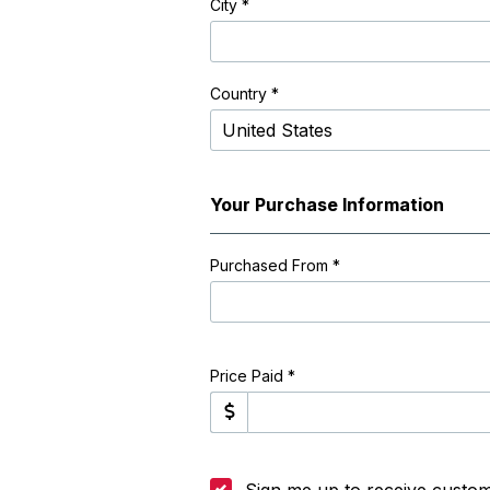
City
*
Country *
Your Purchase Information
Purchased From
*
Price Paid *