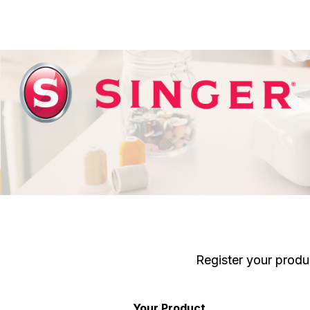
Register your produ
Your Product