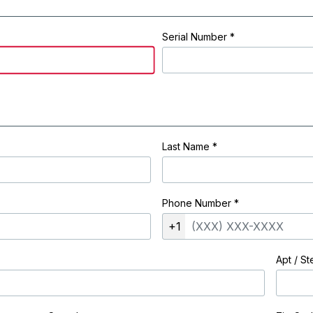
Serial Number *
Last Name
*
Phone Number
*
+1
Apt / St