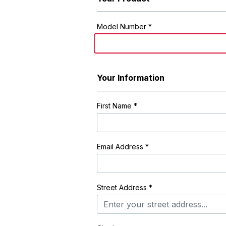
Registration Form
Model Number *
Your Information
First Name
*
Email Address
*
Street Address
*