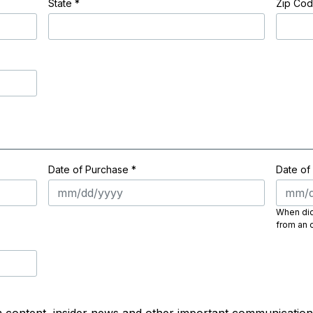
State
*
Zip Co
Date of Purchase *
Date of
When did 
from an o