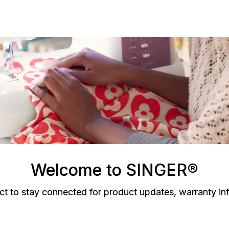
Welcome to SINGER®
ct to stay connected for product updates, warranty in