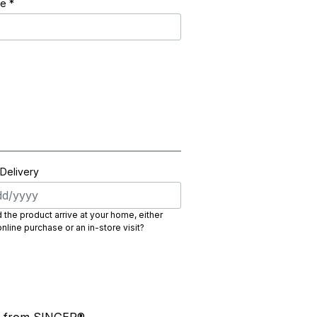
de
*
 Delivery
the product arrive at your home, either
nline purchase or an in-store visit?