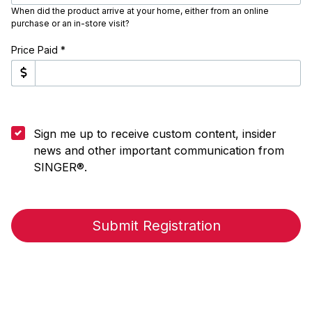
When did the product arrive at your home, either from an online
purchase or an in-store visit?
Price Paid *
Sign me up to receive custom content, insider
news and other important communication from
SINGER®.
Submit Registration