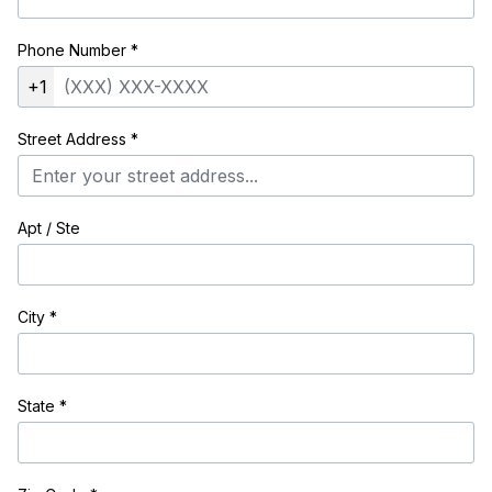
Phone Number
*
+1
Street Address
*
Apt / Ste
City
*
State
*