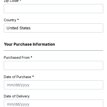
Zip Code
*
Country *
Your Purchase Information
Purchased From
*
Date of Purchase *
Date of Delivery