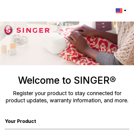
Change l
Welcome to SINGER®
Register your product to stay connected for
product updates, warranty information, and more.
Your Product
Registration Form