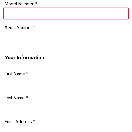
Model Number *
Serial Number *
Your Information
First Name
*
Last Name
*
Email Address
*