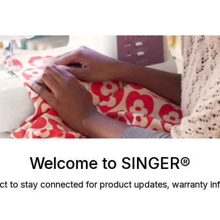
Welcome to SINGER®
ct to stay connected for product updates, warranty in