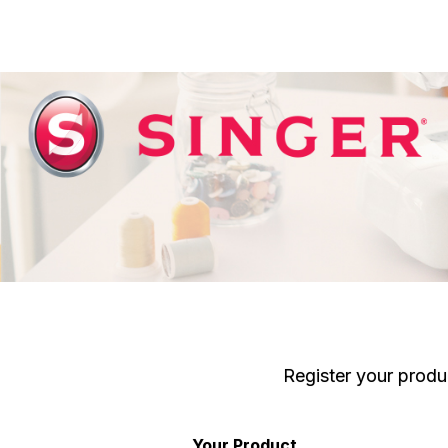
Register your produ
Your Product