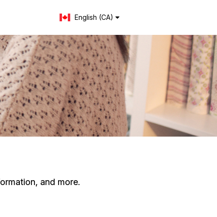
English (CA)
Change language
formation, and more.