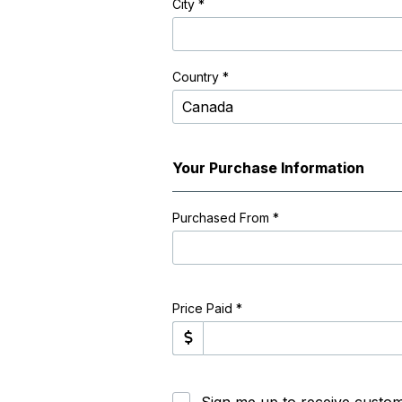
City
*
Country *
Your Purchase Information
Purchased From
*
Price Paid *