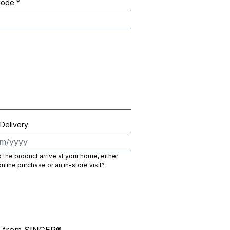
Code
*
 Delivery
the product arrive at your home, either
nline purchase or an in-store visit?