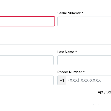
Serial Number *
Last Name
*
Phone Number
*
+1
Apt / St