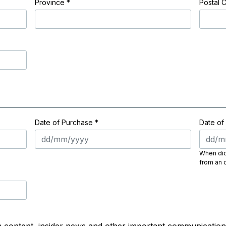
Province
*
Postal 
Date of Purchase *
Date of
When did 
from an o