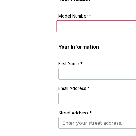
Registration Form
Model Number *
Your Information
First Name
*
Email Address
*
Street Address
*